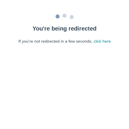
You're being redirected
If you're not redirected in a few seconds,
click here